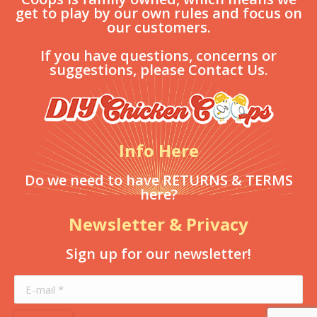
get to play by our own rules and focus on
our customers.
If you have questions, concerns or
suggestions, please Contact Us.
Info Here
Do we need to have RETURNS & TERMS
here?
Newsletter & Privacy
Sign up for our newsletter!
E-mail *