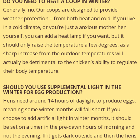
DO YOU NEED TO HEAT A COOP IN WINTER?
Generally, no. Our coops are designed to provide
weather protection – from both heat and cold. If you live
in a cold climate, or you’re just a anxious mother hen
yourself, you can add a heat lamp if you want, but it
should only raise the temperature a few degrees, as a
sharp increase from the outdoor temperatures will
actually be detrimental to the chicken’s ability to regulate
their body temperature.
SHOULD YOU USE SUPPLEMENTAL LIGHT IN THE
WINTER FOR EGG PRODUCTION?
Hens need around 14 hours of daylight to produce eggs,
meaning some winter months will fall short. If you
choose to add artificial light in winter months, it should
be set on a timer in the pre-dawn hours of morning and
not the evening. If it gets dark outside and then the hens