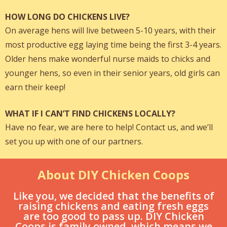
HOW LONG DO CHICKENS LIVE?
On average hens will live between 5-10 years, with their
most productive egg laying time being the first 3-4 years.
Older hens make wonderful nurse maids to chicks and
younger hens, so even in their senior years, old girls can
earn their keep!
WHAT IF I CAN’T FIND CHICKENS LOCALLY?
Have no fear, we are here to help! Contact us, and we’ll
set you up with one of our partners.
About DIY Chicken Coops
Like you, we decided that the benefits of
raising chickens and eating fresh eggs
are too good to pass up. DIY Chicken
Coops is family owned, which means we