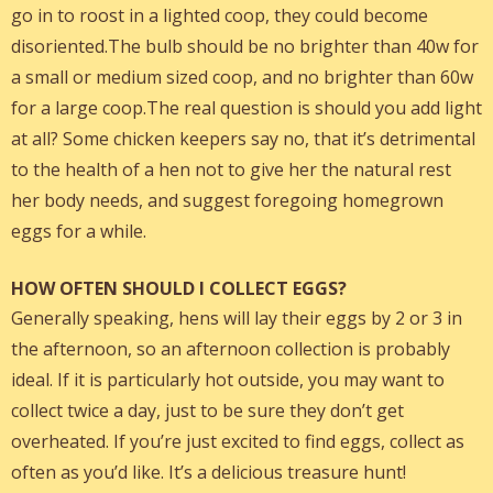
go in to roost in a lighted coop, they could become
disoriented.The bulb should be no brighter than 40w for
a small or medium sized coop, and no brighter than 60w
for a large coop.The real question is should you add light
at all? Some chicken keepers say no, that it’s detrimental
to the health of a hen not to give her the natural rest
her body needs, and suggest foregoing homegrown
eggs for a while.
HOW OFTEN SHOULD I COLLECT EGGS?
Generally speaking, hens will lay their eggs by 2 or 3 in
the afternoon, so an afternoon collection is probably
ideal. If it is particularly hot outside, you may want to
collect twice a day, just to be sure they don’t get
overheated. If you’re just excited to find eggs, collect as
often as you’d like. It’s a delicious treasure hunt!