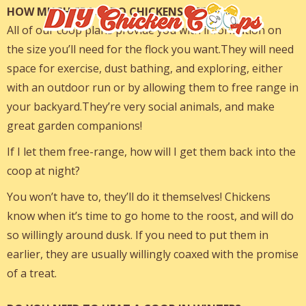
HOW MUCH SPACE DO CHICKENS NEED?
All of our coop plans provide you with information on
the size you’ll need for the flock you want.They will need
space for exercise, dust bathing, and exploring, either
with an outdoor run or by allowing them to free range in
your backyard.They’re very social animals, and make
great garden companions!
If I let them free-range, how will I get them back into the
coop at night?
You won’t have to, they’ll do it themselves! Chickens
know when it’s time to go home to the roost, and will do
so willingly around dusk. If you need to put them in
earlier, they are usually willingly coaxed with the promise
of a treat.