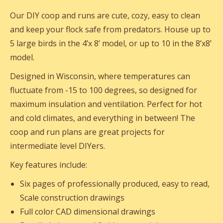
Our DIY coop and runs are cute, cozy, easy to clean
and keep your flock safe from predators. House up to
5 large birds in the 4’x 8’ model, or up to 10 in the 8’x8’
model.
Designed in Wisconsin, where temperatures can
fluctuate from -15 to 100 degrees, so designed for
maximum insulation and ventilation. Perfect for hot
and cold climates, and everything in between! The
coop and run plans are great projects for
intermediate level DIYers.
Key features include:
Six pages of professionally produced, easy to read,
Scale construction drawings
Full color CAD dimensional drawings