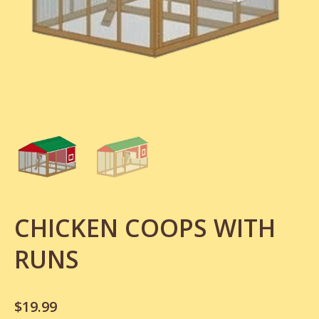
CHICKEN COOPS WITH
RUNS
$
19.99