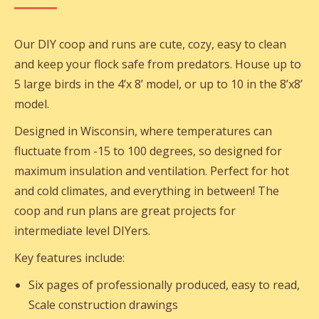
Our DIY coop and runs are cute, cozy, easy to clean
and keep your flock safe from predators. House up to
5 large birds in the 4’x 8’ model, or up to 10 in the 8’x8’
model.
Designed in Wisconsin, where temperatures can
fluctuate from -15 to 100 degrees, so designed for
maximum insulation and ventilation. Perfect for hot
and cold climates, and everything in between! The
coop and run plans are great projects for
intermediate level DIYers.
Key features include:
Six pages of professionally produced, easy to read,
Scale construction drawings