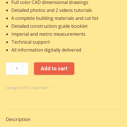
Full color CAD dimensional drawings
Detailed photos and 2 videos tutorials
A complete building materials and cut list
Detailed construction guide booklet
Imperial and metric measurements
Technical support
All information digitally delivered
CHICKEN
Add to cart
COOPS
WITH
Category:
DIY Coop Plans
RUNS
quantity
Description