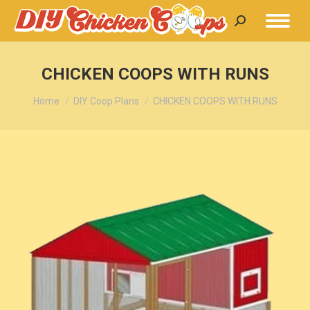
Search:
CHICKEN COOPS WITH RUNS
You are here:
Home
DIY Coop Plans
CHICKEN COOPS WITH RUNS