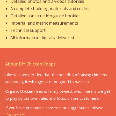
Detailed photos and 2 videos tutorials
A complete building materials and cut list
Detailed construction guide booklet
Imperial and metric measurements
Technical support
All information digitally delivered
About DIY Chicken Coops
Like you, we decided that the benefits of raising chickens
and eating fresh eggs are too good to pass up.
Organic Chicken Feed is family owned, which means we get
to play by our own rules and focus on our customers.
If you have questions, concerns or suggestions, please
Contact Us
.