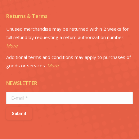
Returns & Terms
Unused merchandise may be returned within 2 weeks for
full refund by requesting a return authorization number.
More
Additional terms and conditions may apply to purchases of
goods or services.
More
NEWSLETTER
E-mail *
Submit